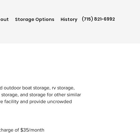
(715) 821-6992
out
Storage Options
History
e
 outdoor boat storage, rv storage,
 storage, and storage for other similar
re facility and provide uncrowded
S
 charge of $35/month