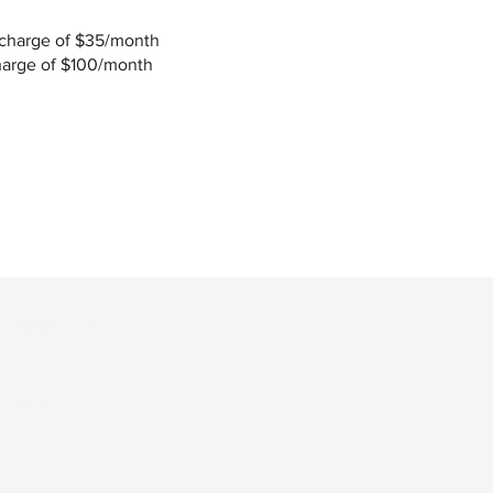
 charge of $35/month
charge of $100/month
Last Name
Phone