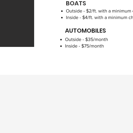
BOATS
Outside - $2/ft. with a minimum
Inside - $4/ft. with a minimum 
AUTOMOBILES
Outside - $35/month
Inside - $75/month
First Name
tion?
Email
Address