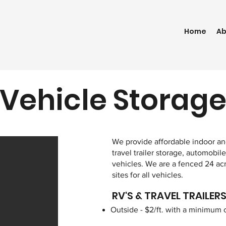
Home
Ab
Vehicle Storag
We provide affordable indoor and
travel trailer storage, automobile
vehicles. We are a fenced 24 ac
sites for all vehicles.
RV'S & TRAVEL TRAILER
Outside - $2/ft. with a minimum