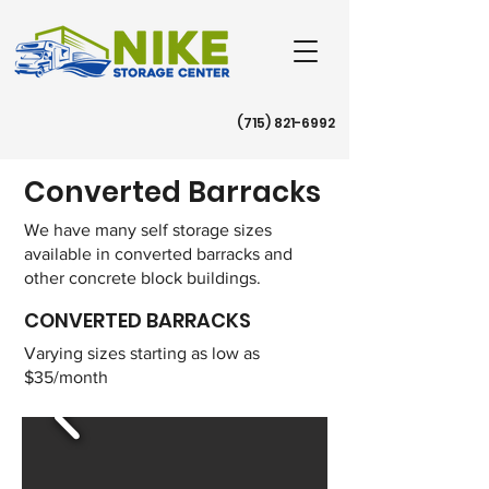
(715) 821-6992
​Converted Barracks
We have many self storage sizes
available in converted barracks and
other concrete block buildings.
CONVERTED BARRACKS
Varying sizes starting as low as
$35/month