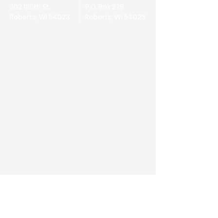
1102 120th St.
P.O. Box 279
Roberts, WI 54023
Roberts, WI 54023
First Name
Last Name
Email
Phone
Address