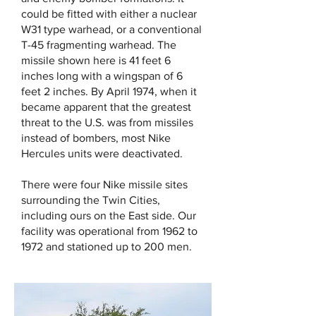
could be fitted with either a nuclear
W31 type warhead, or a conventional
T-45 fragmenting warhead. The
missile shown here is 41 feet 6
inches long with a wingspan of 6
feet 2 inches. By April 1974, when it
became apparent that the greatest
threat to the U.S. was from missiles
instead of bombers, most Nike
Hercules units were deactivated.
There were four Nike missile sites
surrounding the Twin Cities,
including ours on the East side. Our
facility was operational from 1962 to
1972 and stationed up to 200 men.