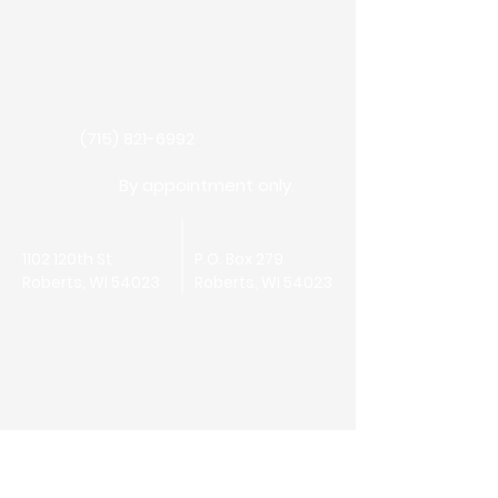
Have a question or need more
information?
Fill out our Contact form.
(715) 821-6992
Call Us:
By appointment only.
Office Hours:
Physical Address:
Mailing Address:
1102 120th St.
P.O. Box 279
Roberts, WI 54023
Roberts, WI 54023
First Name
Last Name