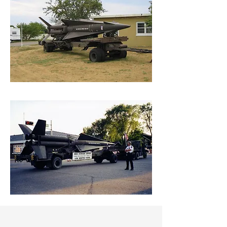
Contact Us