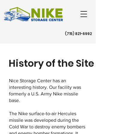
(715) 821-6992
History of the Site
Nice Storage Center has an
interesting history. Our facility was
formerly a U.S. Army Nike missile
base.
The Nike surface-to-air Hercules
missile was developed during the
Cold War to destroy enemy bombers
and enemy bomber formations. It